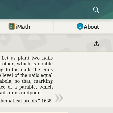
iMath
About
 Let us plant two nails
 other, which is double
g to the nails the ends
e level of the nails equal
abola, so that, marking
ace of a parable, which
ils in its midpoint.
­e­mat­ical proofs.” 1638.