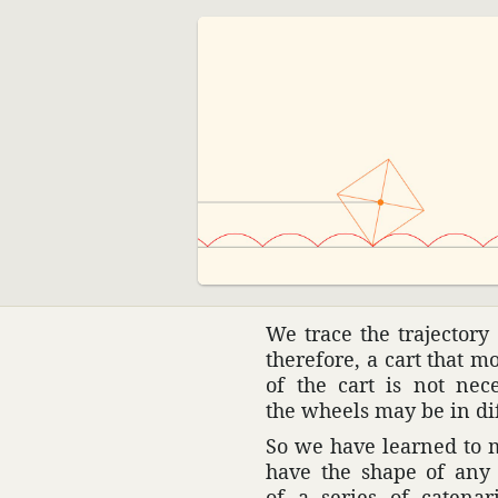
We trace the trajec­tory
there­fore, a cart that 
of the cart is not nec
the wheels may be in dif
So we have learned to m
have the shape of any 
of a series of cate­n