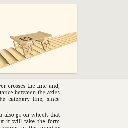
ver crosses the line and,
istance between the axles
e cate­nary line, since
n also go on wheels that
t it will take the form
ccording to the number