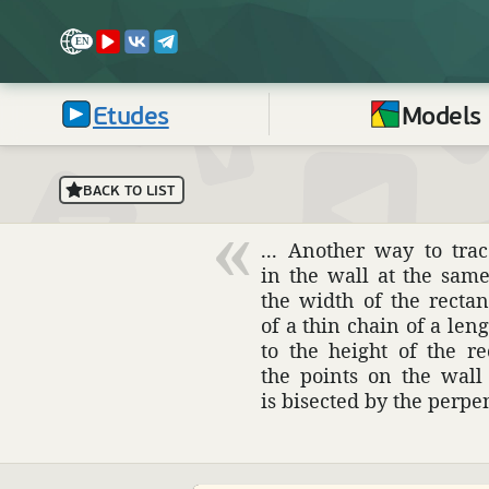
Etudes
Models
BACK TO LIST
... Another way to tra
in the wall at the sam
the width of the recta
of a thin chain of a leng
to the height of the r
the points on the wall
is bisected by the perpe