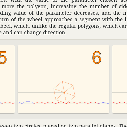
e more the polygon, increasing the number of side
ding value of the para­meter decreases, and the m
urn of the wheel approaches a segment with the le
wheel, which, unlike the regular poly­gons, which can
e and can change direc­tion.
een two circles, placed on two parallel planes. The 