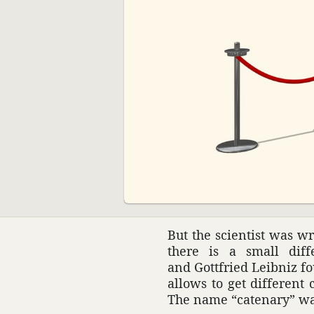
00:00
But the scien­tist was 
there is a small diff
and Gottfried Leibniz fo
allows to get different
The name “cate­nary” w