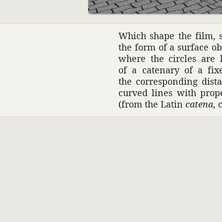
Which shape the film, s
the form of a surface ob
where the circles are l
of a cate­nary of a fi
the corre­sponding dis
curved lines with prop
(from the Latin
catena
, 