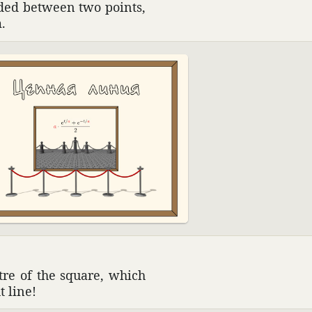
nded between two points,
.
ntre of the square, which
t line!