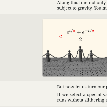
Along this line not onl
subject to gravity. You m
But now let us turn our
If we select a special v
runs without slith­ering 