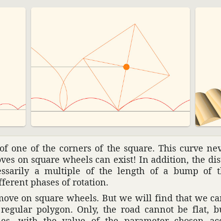
 of one of the corners of the square. This curve ne
moves on square wheels can exist! In addi­tion, the d
es­sarily a multiple of the length of a bump of th
ferent phases of rota­tion.
ove on square wheels. But we will find that we ca
regular polygon. Only, the road cannot be flat, bu
aries, with the value of the para­meter chosen a