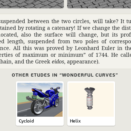
uspended between the two circles, will take? It tur
tained by rotating a cate­nary! If we change the di
ocated, also the surface will change, but its pro
xed length, suspended from two poles of corre­sp
tance. All this was proved by Leon­hard Euler in t
­er­ties of maximum or minimum” of 1744. He calle
chain, and the Greek
eidos
, appear­ance).
OTHER ETUDES IN “WONDERFUL CURVES”
Cycloid
Helix