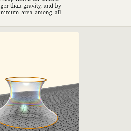
onger than gravity, and by
 minimum area among all