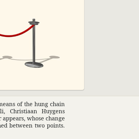
02:39
 means of the hung chain
i, Chris­tiaan Huygens
ter appears, whose change
ched between two points.