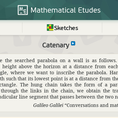
Mathematical
Etudes
Sketches
Catenary
ce the searched parabola on a wall is as follows.
e height above the horizon at a distance from each
ngle, where we want to inscribe the parabola. Han
th such that its lowest point is at a distance from th
ectangle. The hung chain takes the form of a par
 through the links in the chain, we obtain the tr
n­dic­ular line segment that passes between the two na
Galileo Galilei
“Conver­sa­tions and math