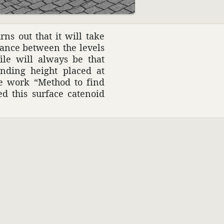
ns out that it will take
stance between the levels
file will always be that
onding height placed at
he work “Method to find
d this surface catenoid