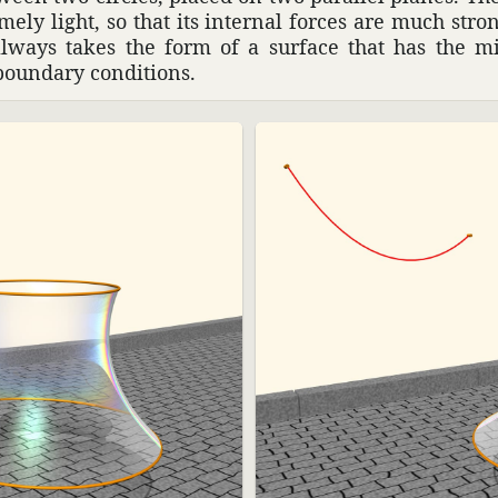
remely light, so that its internal forces are much str
always takes the form of a surface that has the
boundary condi­tions.