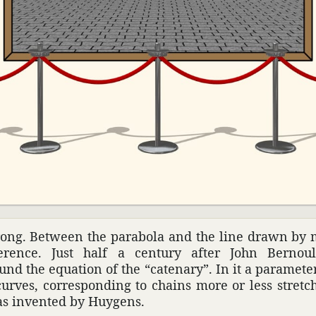
wrong. Between the parabola and the line drawn by
er­ence. Just half a century after John Bernoull
und the equa­tion of the “cate­nary”. In it a para­me
 curves, corre­sponding to chains more or less stret
as invented by Huygens.