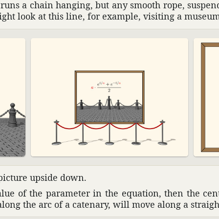
y runs a chain hanging, but any smooth rope, suspe
ight look at this line, for example, visiting a museum
 picture upside down.
alue of the para­meter in the equa­tion, then the ce
along the arc of a cate­nary, will move along a straigh