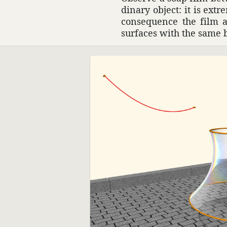
di­nary object: it is ext
conse­quence the film 
surfaces with the same 