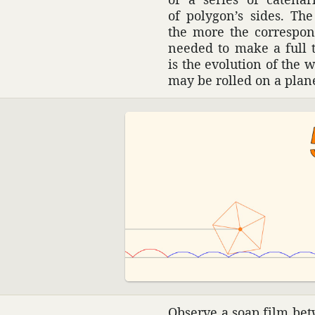
of polygon’s sides. Th
the more the corre­spon
needed to make a full t
is the evolu­tion of the 
may be rolled on a plan
Observe a soap film betw