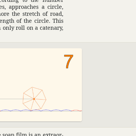
s, approaches a circle,
ore the stretch of road,
ngth of the circle. This
 only roll on a cate­nary,
soap film is an extra­or­