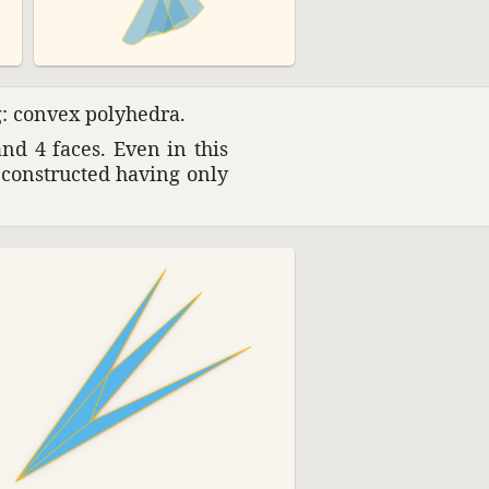
g: convex poly­hedra.
and 4 faces. Even in this
n constructed having only