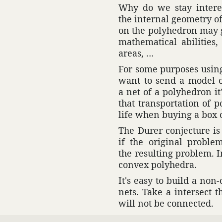
Why do we stay inter­es
the internal geom­etry of 
on the poly­he­dron may
math­e­mat­ical abil­i­t
areas, …
For some purposes using 
want to send a model o
a net of a poly­he­dron i
that trans­porta­tion of
life when buying a box 
The Durer conjec­ture i
if the orig­inal probl
the resulting problem. I
convex poly­hedra.
It's easy to build a no
nets. Take a inter­sect 
will not be connected.