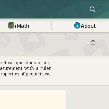
iMath
About
­ical ques­tions of art,
easure­ment with a ruler
p­er­ties of geomet­rical