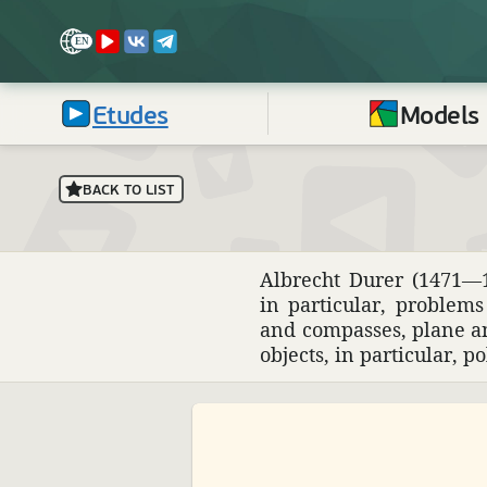
Etudes
Models
BACK TO LIST
Albrecht Durer (1471—15
in partic­ular, prob­le
and compasses, plane and
objects, in partic­ular, p