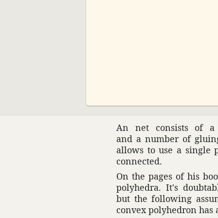
00:00
An net consists of a 
and a number of gluing 
allows to use a single p
connected.
On the pages of his boo
poly­hedra. It's doubt
but the following assum
convex poly­he­dron has 