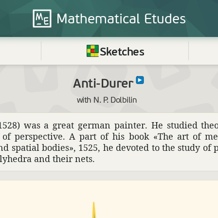
Mathematical
Etudes
Sketches
Anti-Durer
with N. P. Dolbilin
28) was a great german painter. He studied theo­ret
ms of perspec­tive. A part of his book «The art of m
 spatial bodies», 1525, he devoted to the study of pro
oly­hedra and their nets.