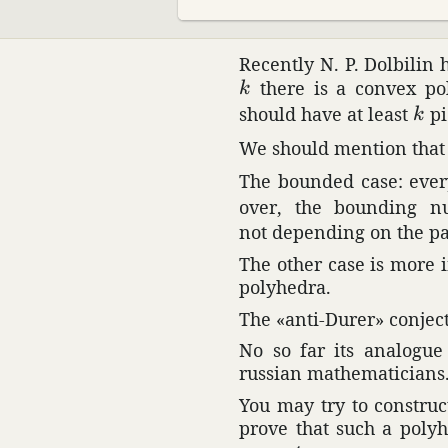
Recently N. P. Dolbilin 
k
there is a convex poly
k
k
should have at least
pi
k
We should mention that i
The bounded case: every
over, the bounding 
not depending on the pa
The other case is more 
poly­hedra.
The «anti-Durer» conjec­
No so far its analogu
russian math­e­mati­cians
You may try to construct
prove that such a poly­