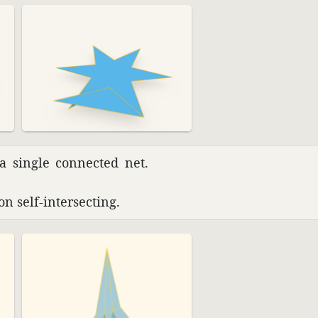
 a single connected net.
n self-inter­secting.