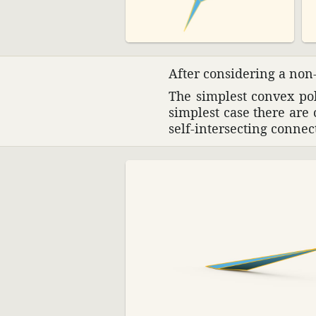
After consid­ering a non-
The simplest convex poly
simplest case there are 
self-inter­secting connec