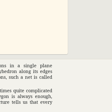
02:30
ions in a single plane
­he­dron along its edges
ons, such a net is called
times quite compli­cated
lygon is always enough,
ture tells us that every