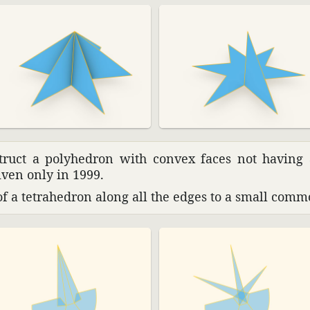
struct a poly­he­dron with convex faces not having
iven only in 1999.
 a tetra­he­dron along all the edges to a small commo