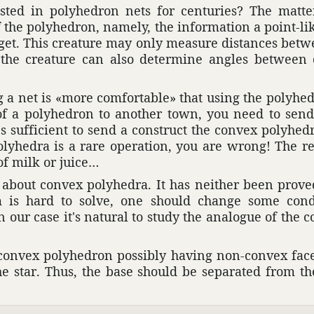
ted in poly­he­dron nets for centuries? The matte
the poly­he­dron, namely, the infor­ma­tion a point-lik
 get. This crea­ture may only measure distances bet
ies, the crea­ture can also deter­mine angles betwee
a net is «more comfort­able» that using the poly­he­
f a poly­he­dron to another town, you need to send
t's suffi­cient to send a construct the convex poly­he­
 poly­hedra is a rare oper­a­tion, you are wrong! The 
of milk or juice…
s about convex poly­hedra. It has neither been prove
em is hard to solve, one should change some condi
n our case it's natural to study the analogue of the c
n-convex poly­he­dron possibly having non-convex fac
the star. Thus, the base should be sepa­rated from t