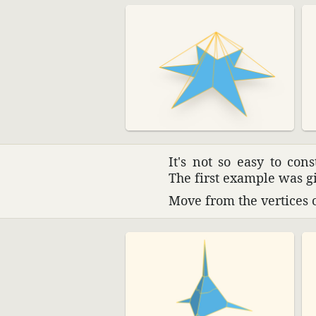
It's not so easy to con
The first example was g
Move from the vertices of