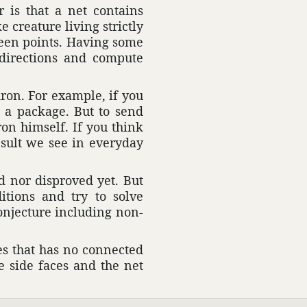
r is that a net contains
e crea­ture living strictly
ween points. Having some
n direc­tions and compute
dron. For example, if you
 a package. But to send
dron himself. If you think
result we see in everyday
d nor disproved yet. But
­tions and try to solve
onjec­ture including non-
es that has no connected
he side faces and the net