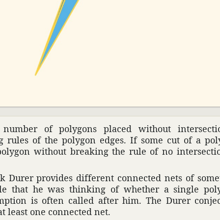
number of poly­gons placed without inter­sec­t
rules of the polygon edges. If some cut of a poly
olygon without breaking the rule of no inter­sec­ti
k Durer provides different connected nets of some­
able that he was thinking of whether a single po
p­tion is often called after him. The Durer conjec­
at least one connected net.