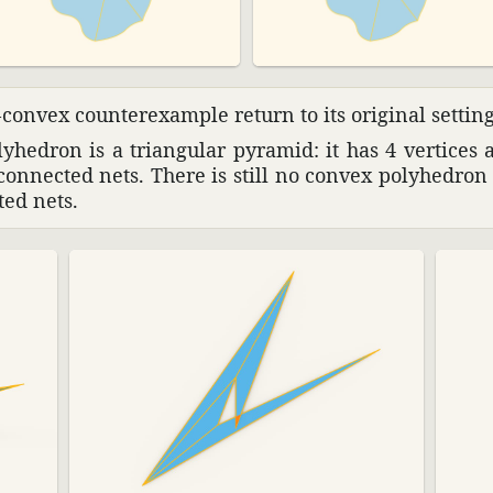
convex coun­terex­ample return to its orig­inal settin
­he­dron is a trian­gular pyramid: it has 4 vertices 
connected nets. There is still no convex poly­he­dro
ted nets.