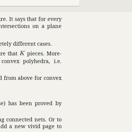
e. It says that for every
ter­sec­tions on a plane
tely different cases.
K
ore that
pieces. More­
K
onvex poly­hedra, i.e.
ed from above for convex
se) has been proved by
ing connected nets. Or to
 add a new vivid page to