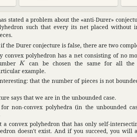
has stated a problem about the «anti-Durer» conjec­tur
­he­dron such that every its net placed without in
eces.
f the Durer conjec­ture is false, there are two comple
 convex poly­he­dron has a net consisting of no m
K
number
can be chosen the same for all the c
K
rtic­ular example.
inter­esting: that the number of pieces is not bound
ture says that we are in the unbounded case.
e for non-convex poly­hedra (in the unbounded ca
.
 a convex poly­he­dron that has only self-inter­sect
he­dron doesn't exist. And if you succeed, you will