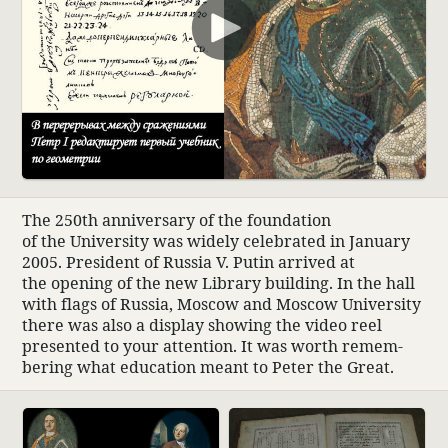
00:00
The 250th anniver­sary of the foun­da­tion
of the Univer­sity was widely cele­brated in January
2005. Pres­i­dent of Russia V. Putin arrived at
the opening of the new Library building. In the hall
with flags of Russia, Moscow and Moscow Univer­sity
there was also a display showing the video reel
presented to your atten­tion. It was worth remem­
bering what educa­tion meant to Peter the Great.