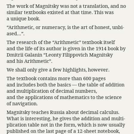
The work of Magnitsky was not a trans­la­tion, and no
similar text­books existed at that time. This was
a unique book.
“Arith­metic, or numeracy, is the art of honest, unbi­
ased…”.
The research of the “Arith­metic” text­book itself
and the life of its author is given in the 1914 book by
Dmitrii Galanin “Leonty Filip­povich Magnitsky
and his Arith­metic”.
We shall only give a few high­lights, however.
The text­book contains more than 600 pages
and includes both the basics — the table of addi­tion
and multi­pli­ca­tion of decimal numbers,
and the appli­ca­tions of math­e­matics to the science
of navi­ga­tion.
Magnitsky teaches Russia about decimal calculus.
What is inter­esting, he gives the addi­tion and multi­
pli­ca­tion table not in the form, which is now usually
published on the last page of a 12-sheet note­book,