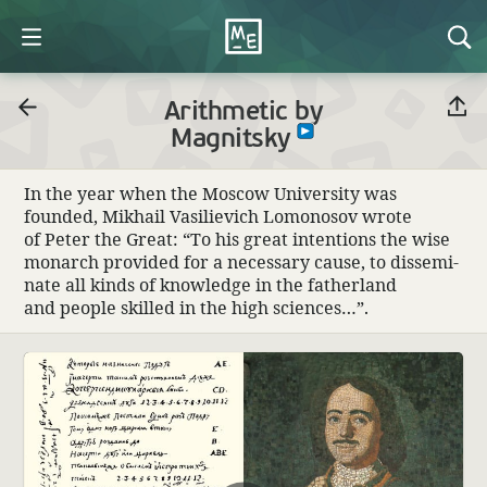
Arithmetic by
Magnitsky
In the year when the Moscow Univer­sity was
founded, Mikhail Vasilievich Lomonosov wrote
of Peter the Great: “To his great inten­tions the wise
monarch provided for a neces­sary cause, to dissem­i­
nate all kinds of knowl­edge in the father­land
and people skilled in the high sciences…”.