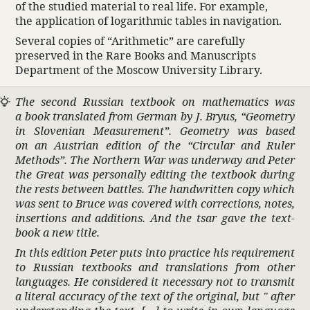
of the studied mate­rial to real life. For example,
the appli­ca­tion of loga­rithmic tables in navi­ga­tion.
Several copies of “Arith­metic” are care­fully
preserved in the Rare Books and Manu­scripts
Depart­ment of the Moscow Univer­sity Library.
The second Russian text­book on math­e­matics was
a book trans­lated from German by J. Bryus, “Geom­etry
in Slovenian Measure­ment”. Geom­etry was based
on an Austrian edition of the “Cir­cular and Ruler
Methods”. The Northern War was underway and Peter
the Great was person­ally editing the text­book during
the rests between battles. The hand­written copy which
was sent to Bruce was covered with correc­tions, notes,
inser­tions and addi­tions. And the tsar gave the text­
book a new title.
In this edition Peter puts into prac­tice his require­ment
to Russian text­books and trans­la­tions from other
languages. He consid­ered it neces­sary not to transmit
a literal accu­racy of the text of the orig­inal, but " after