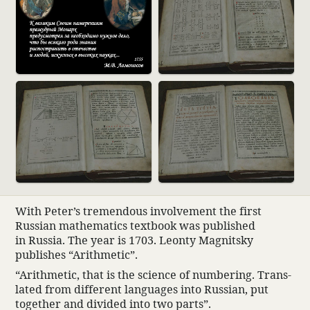
With Peter’s tremen­dous involve­ment the first
Russian math­e­matics text­book was published
in Russia. The year is 1703. Leonty Magnitsky
publishes “Arith­metic”.
“Arith­metic, that is the science of numbering. Trans­
lated from different languages into Russian, put
together and divided into two parts”.