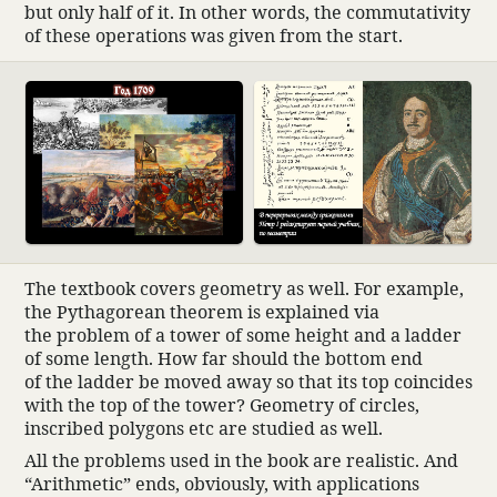
but only half of it. In other words, the commu­ta­tivity
of these oper­a­tions was given from the start.
The text­book covers geom­etry as well. For example,
the Pythagorean theorem is explained via
the problem of a tower of some height and a ladder
of some length. How far should the bottom end
of the ladder be moved away so that its top coin­cides
with the top of the tower? Geom­etry of circles,
inscribed poly­gons etc are studied as well.
All the prob­lems used in the book are real­istic. And
“Arith­metic” ends, obvi­ously, with appli­ca­tions