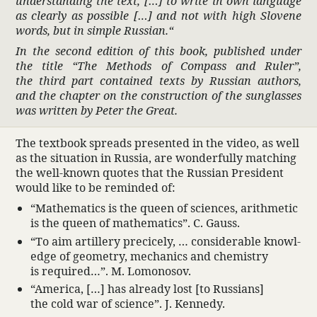
under­standing the text, […] to write in own language
as clearly as possible […] and not with high Slovene
words, but in simple Russian.“
In the second edition of this book, published under
the title “The Methods of Compass and Ruler”,
the third part contained texts by Russian authors,
and the chapter on the construc­tion of the sunglasses
was written by Peter the Great.
The text­book spreads presented in the video, as well
as the situ­a­tion in Russia, are wonder­fully matching
the well-known quotes that the Russian Pres­i­dent
would like to be reminded of:
“Math­e­matics is the queen of sciences, arith­metic
is the queen of math­e­matics”. C. Gauss.
“To aim artillery preci­cely, … consid­er­able knowl­
edge of geom­etry, mechanics and chem­istry
is required…”. M. Lomonosov.
“America, […] has already lost [to Russians]
the cold war of science”. J. Kennedy.