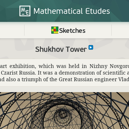
Mathematical
Etudes
Sketches
Shukhov Tower
d art exhi­bi­tion, which was held in Nizhny Novgo
n Czarist Russia. It was a demon­stra­tion of scien­tific
and also a triumph of the Great Russian engi­neer Vl