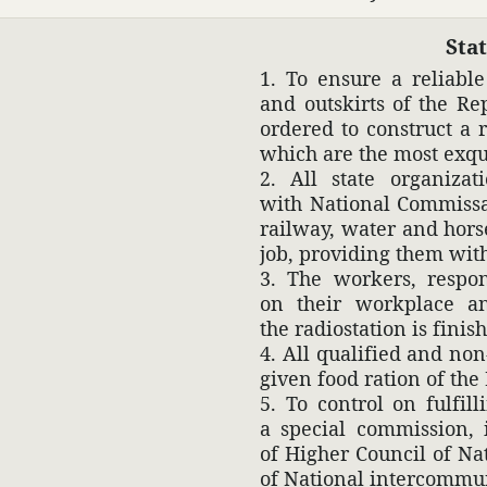
Sta
1. To ensure a reli­abl
and outskirts of the Re
ordered to construct a 
which are the most exqu
2. All state orga­ni­za
with National Commis­sar
railway, water and horse-
job, providing them with
3. The workers, respon­
on their work­place and
the radio­sta­tion is finis
4. All qual­i­fied and no
given food ration of the 
5. To control on fulfil
a special commis­sion, 
of Higher Council of Na
of National inter­com­mu­