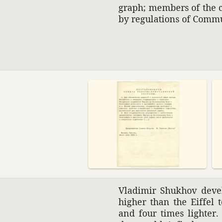
graph; members of the c
by regu­la­tions of Comm
Vladimir Shukhov devel
higher than the Eiffel 
and four times lighter.