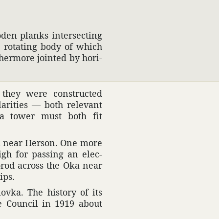
oden planks inter­secting
e rotating body of which
ther­more jointed by hori­
, they were constructed
r­i­ties — both rele­vant
t a tower must both fit
ved near Herson. One more
igh for passing an elec­
gorod across the Oka near
ips.
vka. The history of its
ce Council in 1919 about