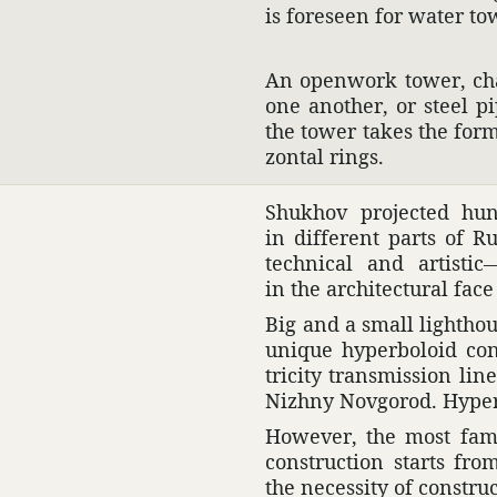
is fore­seen for water to
An open­work tower, char
one another, or steel p
the tower takes the form,
zontal rings.
Shukhov projected hund
in different parts of Ru
tech­nical and artis­t
in the archi­tec­tural fac
Big and a small light­ho
unique hyper­boloid con
tricity trans­mis­sion l
Nizhny Novgorod. Hyper­b
However, the most famo
construc­tion starts fr
the neces­sity of constru