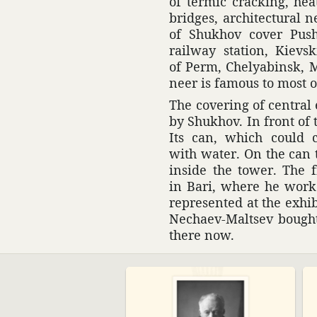
of termic cracking, heat
bridges, archi­tec­tural 
of Shukhov cover Push
railway station, Kievsk
of Perm, Chelyabinsk, M
neer is famous to most o
The covering of central 
by Shukhov. In front of 
Its can, which could co
with water. On the can 
inside the tower. The f
in Bari, where he worked
repre­sented at the exhi­b
Nechaev-Maltsev bought i
there now.