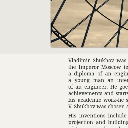
00:00
Vladimir Shukhov was 
the Imperor Moscow te
a diploma of an engi­n
a young man an intern
of an engi­neer. He goes
achieve­ments and start
his acad­emic work-he s
V. Shukhov was chosen 
His inven­tions include
projec­tion and building