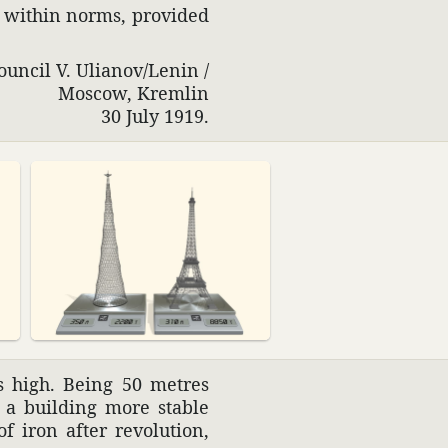
m within norms, provided
ouncil V. Ulianov/Lenin /
Moscow, Kremlin
30 July 1919.
s high. Being 50 metres
s a building more stable
iron after revo­lu­tion,