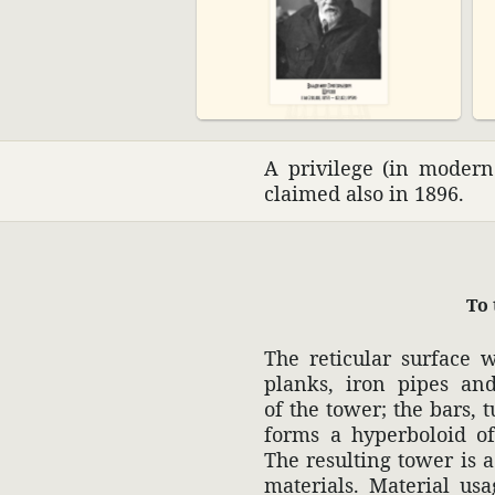
A priv­i­lege (in moder
claimed also in 1896.
To 
The retic­ular surface 
planks, iron pipes an
of the tower; the bars, t
forms a hyper­boloid of 
The resulting tower is a 
mate­rials. Mate­rial us