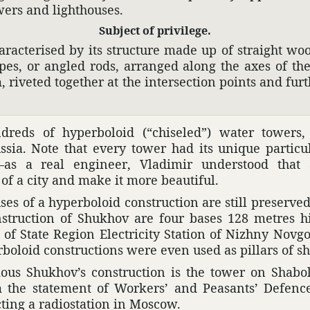
wers and light­houses.
Subject of priv­i­lege.
­ac­terised by its struc­ture made up of straight wo
ipes, or angled rods, arranged along the axes of th
 riveted together at the inter­sec­tion points and fur
reds of hyper­boloid (“chis­eled”) water towers
ssia. Note that every tower had its unique partic­u­la
ic—as a real engi­neer, Vladimir under­stood tha
e of a city and make it more beau­tiful.
uses of a hyper­boloid construc­tion are still preser
struc­tion of Shukhov are four bases 128 metres h
ine of State Region Elec­tricity Station of Nizhny Nov
oloid construc­tions were even used as pillars of sh
us Shukhov’s construc­tion is the tower on Shabolo
om the state­ment of Workers’ and Peas­ants’ Defen
cting a radio­sta­tion in Moscow.