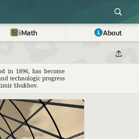
iMath
About
rod in 1896, has become
 and tech­no­logic progress
adimir Shukhov.