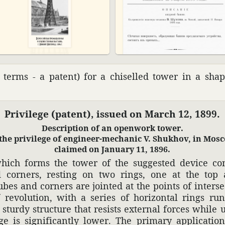
n terms - a patent) for a chis­elled tower in a sha
Priv­i­lege (patent), issued on March 12, 1899.
Descrip­tion of an open­work tower.
the priv­i­lege of engi­neer-mechanic V. Shukhov, in Mos
claimed on January 11, 1896.
which forms the tower of the suggested device con
d corners, resting on two rings, one at the top
ubes and corners are jointed at the points of inter­se
revo­lu­tion, with a series of hori­zontal rings ru
sturdy struc­ture that resists external forces while u
age is signif­i­cantly lower. The primary appli­ca­tio