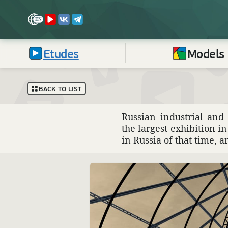
Etudes
Models
BACK TO LIST
Russian indus­trial an
the largest exhi­bi­tion i
in Russia of that time, 