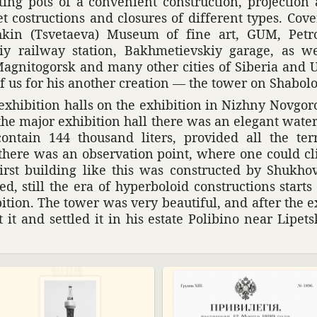
ing pots of a conve­nient construc­tion, projec­tio
net costruc­tions and closures of different types. Сo
kin (Tsve­taeva) Museum of fine art, GUM, Petro
iy railway station, Bakhmetievskiy garage, as wel
agni­to­gorsk and many other cities of Siberia and U
f us for his another creation — the tower on Shabol
exhi­bi­tion halls on the exhi­bi­tion in Nizhny Novgo
the major exhi­bi­tion hall there was an elegant wate
ntain 144 thou­sand liters, provided all the terri­
there was an obser­va­tion point, where one could cl
irst building like this was constructed by Shukho
, still the era of hyper­boloid construc­tions start
i­tion. The tower was very beau­tiful, and after the ex
t and settled it in his estate Poli­bino near Lipets