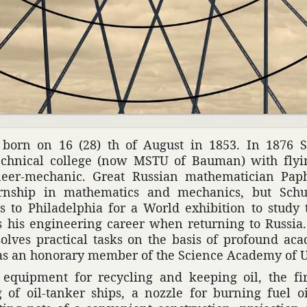
born on 16 (28) th of August in 1853. In 1876 Sh
ch­nical college (now MSTU of Bauman) with flyin
eer-mechanic. Great Russian math­e­mati­cian Paph­
­ship in math­e­matics and mechanics, but Sch
 to Philadel­phia for a World exhi­bi­tion to study 
s his engi­neering career when returning to Russi
olves prac­tical tasks on the basis of profound aca
as an honorary member of the Science Academy of 
 equip­ment for recy­cling and keeping oil, the fir
 of oil-tanker ships, a nozzle for burning fuel oil, 