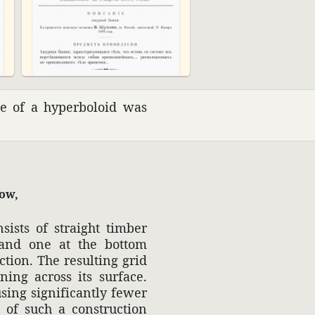
pe of a hyper­boloid was
cow,
sists of straight timber
 and one at the bottom
c­tion. The resulting grid
nning across its surface.
sing signif­i­cantly fewer
n of such a construc­tion