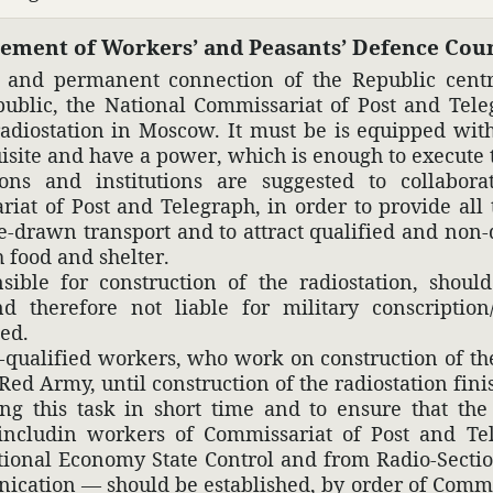
te­ment of Workers’ and Peas­ants’ Defence Coun
e and perma­nent connec­tion of the Republic cent
public, the National Commis­sariat of Post and Tele­
radio­sta­tion in Moscow. It must be is equipped wi
isite and have a power, which is enough to execute t
­tions and insti­tu­tions are suggested to collab­o­
iat of Post and Tele­graph, in order to provide all t
drawn trans­port and to attract qual­i­fied and non-q
 food and shelter.
sible for construc­tion of the radio­sta­tion, shoul
 there­fore not liable for mili­tary conscrip­tion/
hed.
n-qual­i­fied workers, who work on construc­tion of the
Red Army, until сonstruc­tion of the radio­sta­tion fini
ling this task in short time and to ensure that the
includin workers of Commis­sariat of Post and Tele­g
tional Economy State Control and from Radio-Section
ni­ca­tion — should be estab­lished, by order of Commi