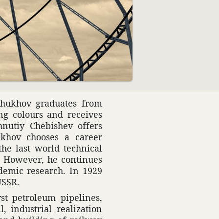
08:01
ukhov grad­u­ates from
g colours and receives
nutiy Chebi­shev offers
ukhov chooses a career
the last world tech­nical
a. However, he continues
d­emic research. In 1929
USSR.
st petro­leum pipelines,
indus­trial real­iza­tion