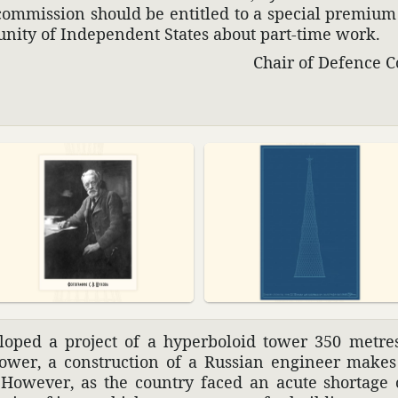
ommis­sion should be enti­tled to a special premiu
u­nity of Inde­pen­dent States about part-time work.
Сhair of Defence C
­oped a project of a hyper­boloid tower 350 metre
tower, a construc­tion of a Russian engi­neer make
 However, as the country faced an acute shortage of 