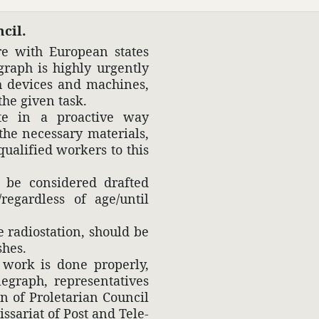
cil.
re with Euro­pean states
graph is highly urgently
th devices and machines,
he given task.
rate in a proac­tive way
he neces­sary mate­rials,
ual­i­fied workers to this
d be consid­ered drafted
regard­less of age/until
 radio­sta­tion, should be
shes.
 work is done prop­erly,
raph, repre­sen­ta­tives
 of Prole­tarian Council
s­sariat of Post and Tele­