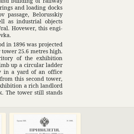
n and building of railway
ver­ings and loading docks
v passage, Belorusskiy
l as indus­trial objects
ral. Hovewer, this engi­
ovka.
rod in 1896 was projected
r tower 25.6 metres high.
tory of the exhi­bi­tion
imb up a circular ladder
v in a yard of an office
s from this second tower,
hi­bi­tion a rich land­lord
k. The tower still stands