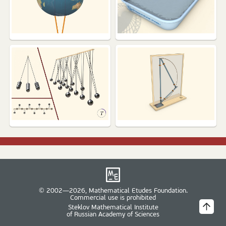
© 2002—2026, Mathematical Etudes Foundation.
Commercial use is prohibited
Steklov Mathematical Institute
of Russian Academy of Sciences