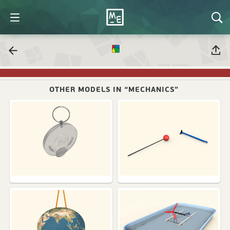
OTHER MODELS IN “MECHANICS”