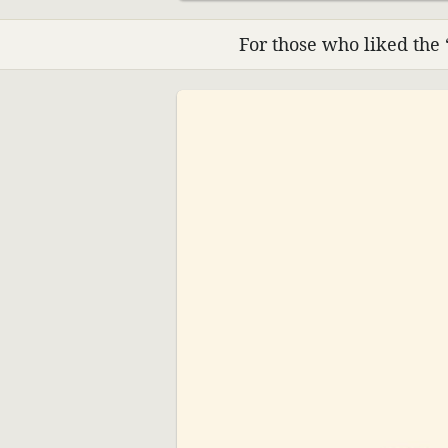
For those who liked the 