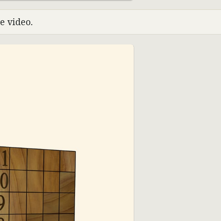
e video.