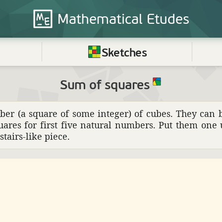
Mathematical
Etudes
Sketches
Sum of squares
ber (a square of some integer) of cubes. They can 
uares for first five natural numbers. Put them one
tairs-like piece.