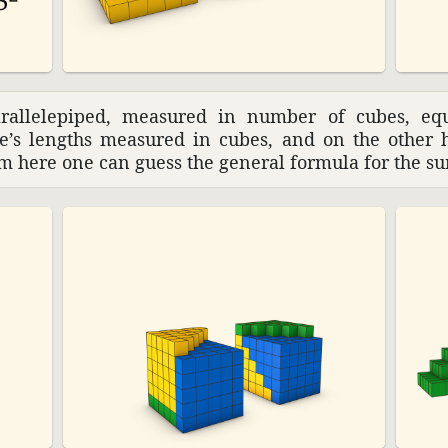
ral­lelepiped, measured in number of cubes, eq
de’s lengths measured in cubes, and on the other 
rom here one can guess the general formula for the su