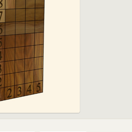
01:37