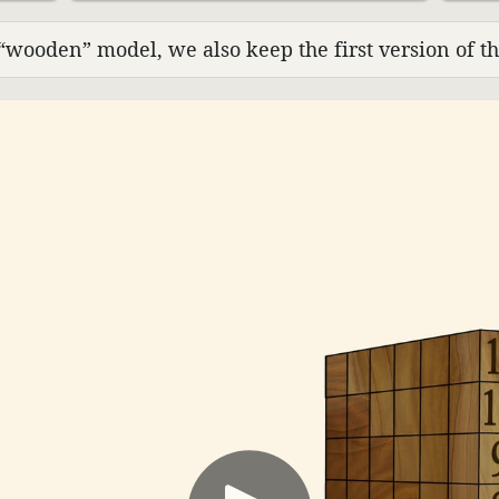
“wooden” model, we also keep the first version of th