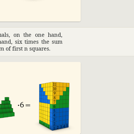
uals, on the one hand,
hand, six times the sum
m of first n squares.