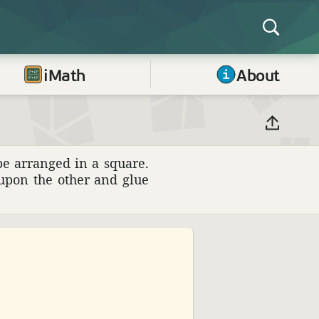
iMath
About
be arranged in a square.
 upon the other and glue