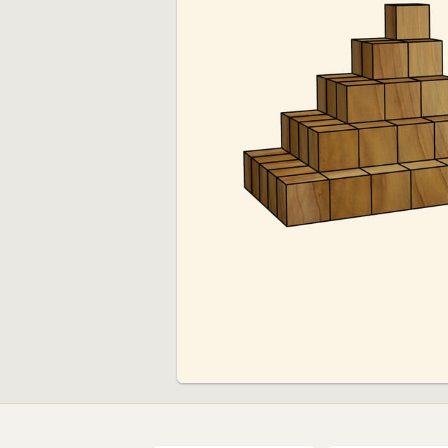
00:00