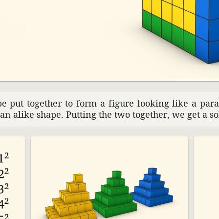
e put together to form a figure looking like a paral
an alike shape. Putting the two together, we get a sol