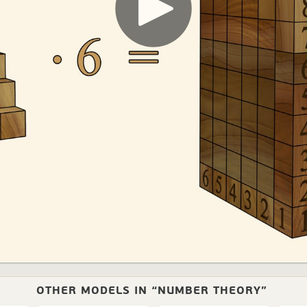
OTHER MODELS IN “NUMBER THEORY”