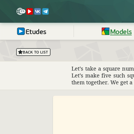
Etudes
Models
BACK TO LIST
Let’s take a square num
Let’s make five such sq
them together. We get a s