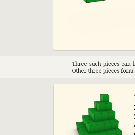
00:00
Three such pieces can b
Other three pieces form 