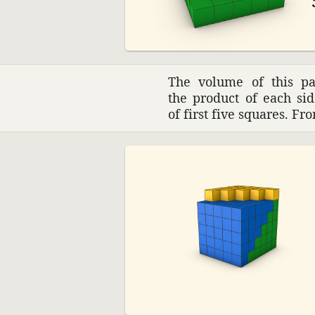
The volume of this pa
the product of each si
of first five squares. F