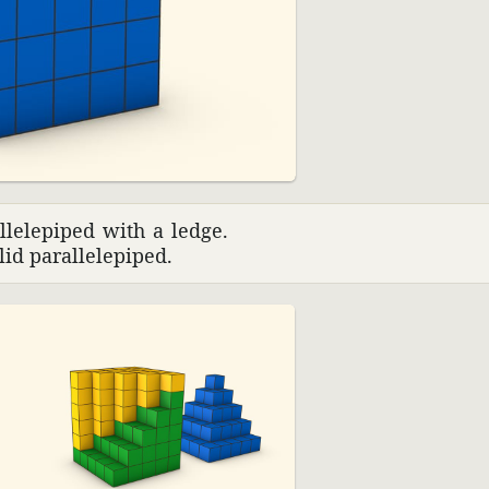
01:45
­lelepiped with a ledge.
id paral­lelepiped.