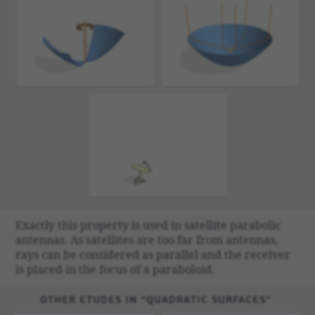
Exactly this prop­erty is used in satel­lite para­bolic
antennas. As satel­lites are too far from antennas,
rays can be consid­ered as parallel and the receiver
is placed in the focus of a parab­o­loid.
OTHER ETUDES IN “QUADRATIC SURFACES”