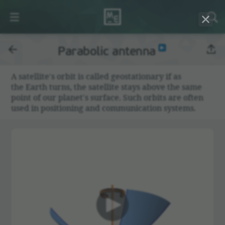
Parabolic antenna
A satel­lite's orbit is called geosta­tionary if as
the Earth turns, the satel­lite stays above the same
point of our planet's surface. Such orbits are often
used in posi­tioning and commu­ni­ca­tion systems.