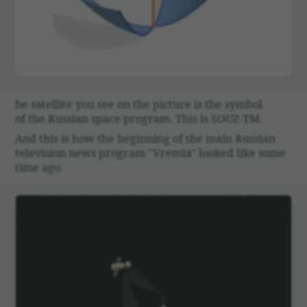
00:00
he satel­lite you see on the picture is the symbol
of the Russian space program. This is SOUZ-TM.
And this is how the begin­ning of the main Russian
tele­vi­sion news program "Vremia" looked like some
time ago.