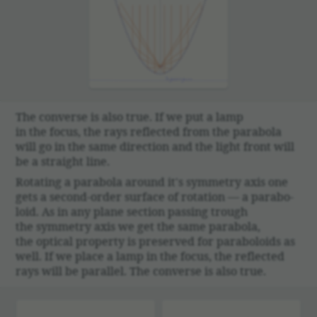
The converse is also true. If we put a lamp
in the focus, the rays reflected from the parabola
will go in the same direc­tion and the light front will
be a straight line.
Rotating a parabola around it's symmetry axis one
gets a second-order surface of rota­tion — a parab­o­
loid. As in any plane section passing trough
the symmetry axis we get the same parabola,
the optical prop­erty is preserved for parab­o­loids as
well. If we place a lamp in the focus, the reflected
rays will be parallel. The converse is also true.