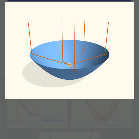
In our movie we'll see how signal trans­duc­tion
works, say, in modern satel­lite tele­vi­sion.
Draw a line and call it a direc­trix. Take a point that
is not contained in it. The locus of points equidis­tant
from the direc­trix and the given point (called
a focus) is called a parabola.
If we direct a beam parallel to the parabola's
symmetry axis they'll meet at it's focus. This is what
one calls parabola's optical prop­erty.