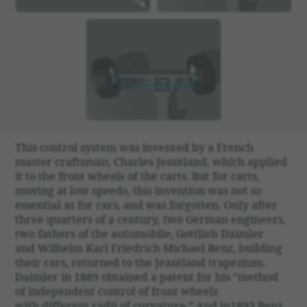
This control system was invented by a French
master craftsman, Charles Jeant­land, which applied
it to the front wheels of the carts. But for carts,
moving at low speeds, this inven­tion was not so
essen­tial as for cars, and was forgotten. Only after
three quar­ters of a century, two German engi­neers,
two fathers of the auto­mo­bile, Gottlieb Daimler
and Wilhelm Karl Friedrich Michael Benz, building
their cars, returned to the Jeant­land trapezium.
Daimler in 1889 obtained a patent for his “method
of inde­pen­dent control of front wheels
with different radii of curva­ture.” And in1893 Benz