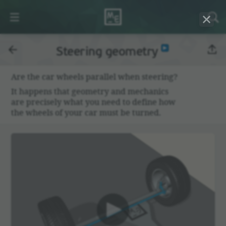
Steering geometry
Are the car wheels parallel when steering?
It happens that geom­etry and mechanics
are precisely what you need to define how
the wheels of your car must be turned.