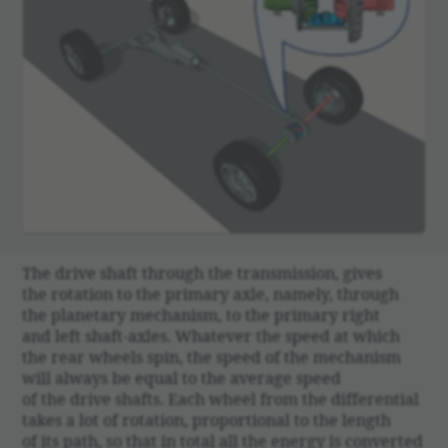
The drive shaft through the trans­mis­sion, gives
the rota­tion to the primary axle, namely, through
the plan­e­tary mech­a­nism, to the primary right
and left shaft-axles. What­ever the speed at which
the rear wheels spin, the speed of the mech­a­nism
will always be equal to the average speed
of the drive shafts. Each wheel from the differ­en­tial
takes a lot of rota­tion, propor­tional to the length
of its path, so that in total all the energy is converted