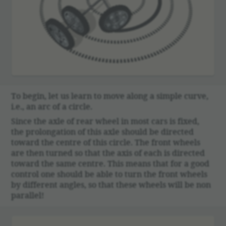
To begin, let us learn to move along a simple curve,
i.e., an arc of a circle.
Since the axle of rear wheel in most cars is fixed,
the prolon­ga­tion of this axle should be directed
toward the centre of this circle. The front wheels
are then turned so that the axis of each is directed
toward the same centre. This means that for a good
control one should be able to turn the front wheels
by different angles, so that these wheels will be non
parallel!