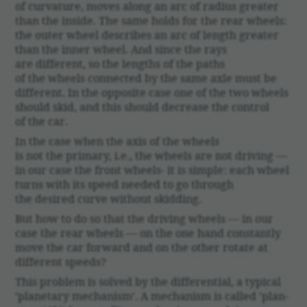
of curva­ture, moves along an arc of radius greater
than the inside. The same holds for the rear wheels:
the outer wheel describes an arc of length greater
than the inner wheel. And since the rays
are different, so the lengths of the paths
of the wheels connected by the same axle must be
different. In the oppo­site case one of the two wheels
should skid, and this should decrease the control
of the car.
In the case when the axis of the wheels
is not the primary, i.e., the wheels are not driving —
in our case the front wheels- it is simple: each wheel
turns with its speed needed to go through
the desired curve without skid­ding.
But how to do so that the driving wheels — in our
case the rear wheels — on the one hand constantly
move the car forward and on the other rotate at
different speeds?
This problem is solved by the differ­en­tial, a typical
’plan­e­tary mech­a­nism’. A mech­a­nism is called ’plan­