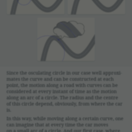
Since the oscu­lating circle in our case well approx­i­
mates the curve and can be constructed at each
point, the motion along a road with curves can be
consid­ered at every instant of time as the motion
along an arc of a circle. The radius and the centre
of this circle depend, obvi­ously, from where the car
is.
In this way, while moving along a certain curve, one
can imagine that at every time the car moves
on a small arc of a circle. And our first case, where