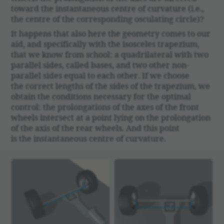
toward the instan­ta­neous centre of curva­ture (i.e.,
the centre of the corre­sponding oscu­lating circle)?
It happens that also here the geom­etry comes to our
aid, and specif­i­cally with the isosceles trapezium,
that we know from school: a quadri­lat­eral with two
parallel sides, called bases, and two other non-
parallel sides equal to each other. If we choose
the correct lengths of the sides of the trapezium, we
obtain the condi­tions neces­sary for the optimal
control: the prolon­ga­tions of the axes of the front
wheels inter­sect at a point lying on the prolon­ga­tion
of the axis of the rear wheels. And this point
is the instan­ta­neous centre of curva­ture.