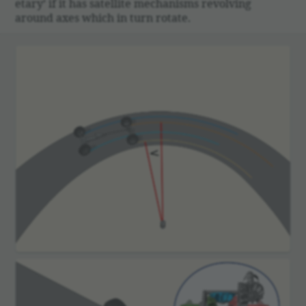
e­tary’ if it has satel­lite mech­a­nisms revolving
around axes which in turn rotate.