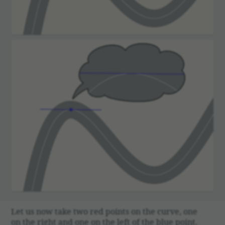
Let us now take two red points on the curve, one
on the right and one on the left of the blue point.