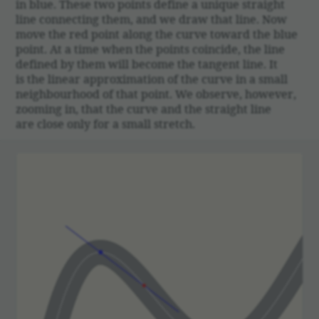
in blue. These two points define a unique straight
line connecting them, and we draw that line. Now
move the red point along the curve toward the blue
point. At a time when the points coin­cide, the line
defined by them will become the tangent line. It
is the linear approx­i­ma­tion of the curve in a small
neigh­bour­hood of that point. We observe, however,
zooming in, that the curve and the straight line
are close only for a small stretch.