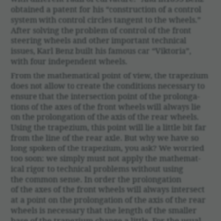
obtained a patent for his “construc­tion of a control
system with control circles tangent to the wheels.”
After solving the problem of control of the front
steering wheels and other impor­tant tech­nical
issues, Karl Benz built his famous car “Viktoria”,
with four inde­pen­dent wheels.
From the math­e­mat­ical point of view, the trapezium
does not allow to create the condi­tions neces­sary to
ensure that the inter­sec­tion point of the prolon­ga­
tions of the axes of the front wheels will always lie
on the prolon­ga­tion of the axis of the rear wheels.
Using the trapezium, this point will lie a little bit far
from the line of the rear axle. But why we have so
long spoken of the trapezium, you ask? We worried
too soon: we simply must not apply the math­e­mat­
ical rigor to tech­nical prob­lems without using
the common sense. In order the prolon­ga­tion
of the axes of the front wheels will always inter­sect
at a point on the prolon­ga­tion of the axis of the rear
wheels is neces­sary that the length of the smaller
base of the trapezium change a little. For the usual