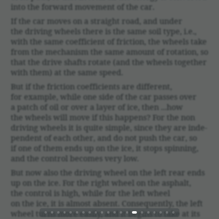
into the forward move­ment of the car.
If the car moves on a straight road, and under
the driving wheels there is the same soil type, i.e.,
with the same coef­fi­cient of fric­tion, the wheels take
from the mech­a­nism the same amount of rota­tion, so
that the drive shafts rotate (and the wheels together
with them) at the same speed.
But if the fric­tion coef­fi­cients are different,
for example, while one side of the car passes over
a patch of oil or over a layer of ice, then ...how
the wheels will move if this happens? For the non
driving wheels it is quite simple, since they are inde­
pen­dent of each other, and do not push the car, so
if one of them ends up on the ice, it stops spin­ning,
and the control becomes very low.
But now also the driving wheel on the left rear ends
up on the ice. For the right wheel on the asphalt,
the control is high, while for the left wheel
on the ice, it is almost absent. Conse­quently, the left
wheel turns more easily, and it begins to take at its