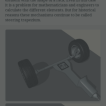
it is a problem for math­e­mati­cians and engi­neers to
calcu­late the different elements. But for histor­ical
reasons these mech­a­nisms continue to be called
steering trapezium.