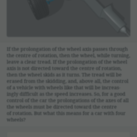
00:00
If the prolon­ga­tion of the wheel axis passes through
the centre of rota­tion, then the wheel, while turning,
leave a clear tread. If the prolon­ga­tion of the wheel
axis is not directed toward the centre of rota­tion,
then the wheel skids as it turns. The tread will be
erased from the skid­ding, and, above all, the control
of a vehicle with wheels like that will be increas­
ingly diffi­cult as the speed increases. So, for a good
control of the car the prolon­ga­tions of the axes of all
the wheels must be directed toward the centre
of rota­tion. But what this means for a car with four
wheels?