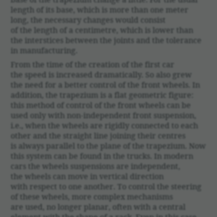
length of its base, which is more than one meter
long, the neces­sary changes would consist
of the length of a centimetre, which is lower than
the inter­stices between the joints and the toler­ance
in manu­fac­turing.
From the time of the creation of the first car
the speed is increased dramat­i­cally. So also grew
the need for a better control of the front wheels. In
addi­tion, the trapezium is a flat geometric figure:
this method of control of the front wheels can be
used only with non-inde­pen­dent front suspen­sion,
i.e., when the wheels are rigidly connected to each
other and the straight line joining their centres
is always parallel to the plane of the trapezium. Now
this system can be found in the trucks. In modern
cars the wheels suspen­sions are inde­pen­dent,
the wheels can move in vertical direc­tion
with respect to one another. To control the steering
of these wheels, more complex mech­a­nisms
are used, no longer planar, often with a central
element with the shape of a rack. Even in this case