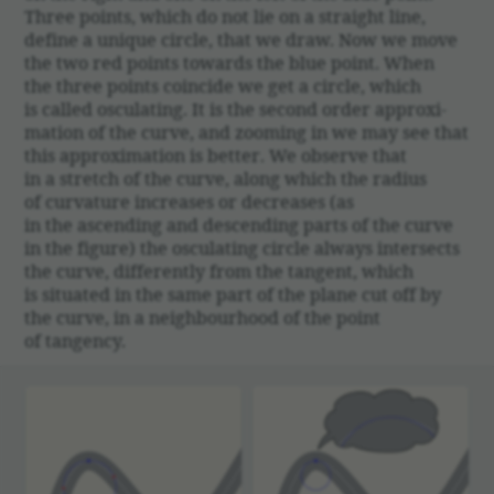
Three points, which do not lie on a straight line,
define a unique circle, that we draw. Now we move
the two red points towards the blue point. When
the three points coin­cide we get a circle, which
is called oscu­lating. It is the second order approx­i­
ma­tion of the curve, and zooming in we may see that
this approx­i­ma­tion is better. We observe that
in a stretch of the curve, along which the radius
of curva­ture increases or decreases (as
in the ascending and descending parts of the curve
in the figure) the oscu­lating circle always inter­sects
the curve, differ­ently from the tangent, which
is situ­ated in the same part of the plane cut off by
the curve, in a neigh­bour­hood of the point
of tangency.