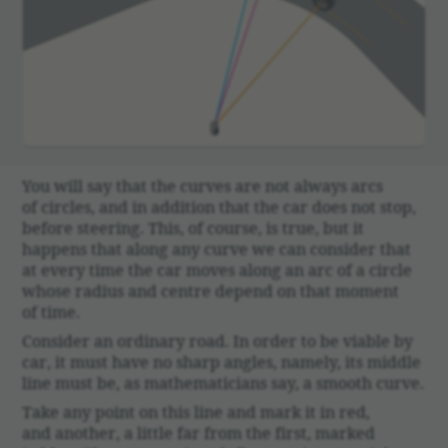
You will say that the curves are not always arcs
of circles, and in addi­tion that the car does not stop,
before steering. This, of course, is true, but it
happens that along any curve we can consider that
at every time the car moves along an arc of a circle
whose radius and centre depend on that moment
of time.
Consider an ordi­nary road. In order to be viable by
car, it must have no sharp angles, namely, its middle
line must be, as math­e­mati­cians say, a smooth curve.
Take any point on this line and mark it in red,
and another, a little far from the first, marked