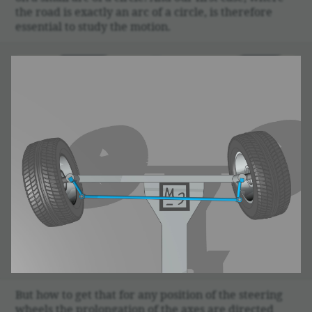
the road is exactly an arc of a circle, is there­fore
essen­tial to study the motion.
But how to get that for any posi­tion of the steering
wheels the prolon­ga­tion of the axes are directed