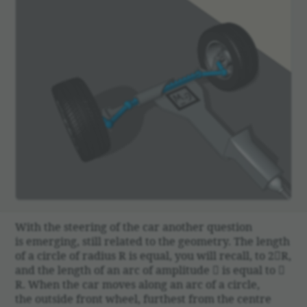
With the steering of the car another ques­tion
is emerging, still related to the geom­etry. The length
of a circle of radius R is equal, you will recall, to 2R,
and the length of an arc of ampli­tude  is equal to 
R. When the car moves along an arc of a circle,
the outside front wheel, furthest from the centre