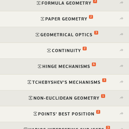
3
⁠
FORMULA GEOMETRY
2
⁠
PAPER GEOMETRY
3
⁠
GEOMETRICAL OPTICS
2
⁠
CONTINUITY
6
⁠
HINGE MECHANISMS
3
⁠
TCHEBYSHEV'S MECHANISMS
1
⁠
NON-EUCLIDEAN GEOMETRY
2
⁠
POINTS' BEST POSITION
3