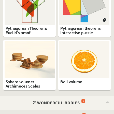
Pythagorean Theorem:
Pythagorean theorem:
Euclid's proof
Interactive puzzle
Sphere volume:
Ball volume
Archimedes Scales
1
⁠
WONDERFUL BODIES