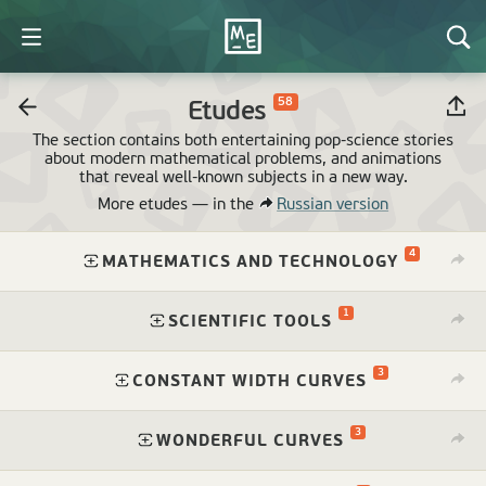
58
Etudes
The section contains both entertaining pop-science stories
about modern mathematical problems, and animations
that reveal
well-known
subjects in a new way.
More etudes —
in the
Russian version
4
⁠
MATHEMATICS AND TECHNOLOGY
1
⁠
SCIENTIFIC TOOLS
3
⁠
CONSTANT WIDTH CURVES
3
⁠
WONDERFUL CURVES