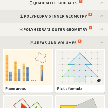
3
⁠
QUADRATIC SURFACES
4
⁠
POLYHEDRA’S INNER GEOMETRY
6
⁠
POLYHEDRA’S OUTER GEOMETRY
6
⁠
AREAS AND VOLUMES
Plane areas
Pick’s formula