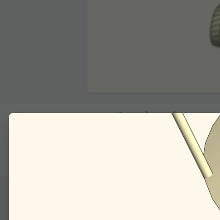
00:00
As we know from geometri
the angle of inci­dence".
Consider the plane ca
of the mirrors, after r
it computing the angles o