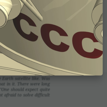
ctor. To use it one makes
st math­e­mat­ical ideas
 to attach to each other.
nsid­er­a­tions are used
arth satel­lite like. Was
at in it. There were long
"One should expect quite
 afraid to solve diffi­cult