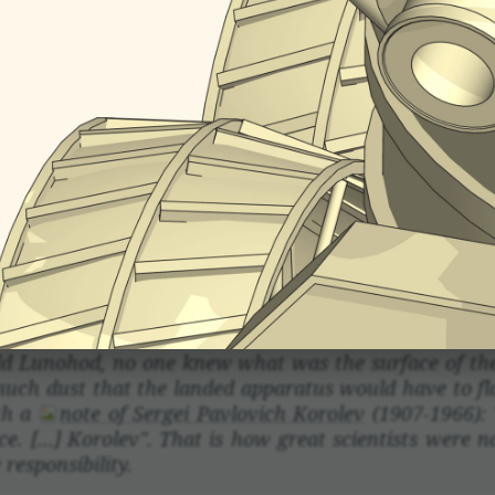
vice with its prop­er­ties is called a corner refle
rs increasing the area of reflec­tion. The simple
lane with trian­gles, so the corner reflec­tors are easy
r a car cat's eye work. However, this geometric co
 devices.
d Lunohod, no one knew what was the surface of the E
much dust that the landed appa­ratus would have to flo
th a
note of Sergei Pavlovich Korolev
(1907-1966): 
e. [...] Korolev". That is how great scien­tists were not
respon­si­bility.