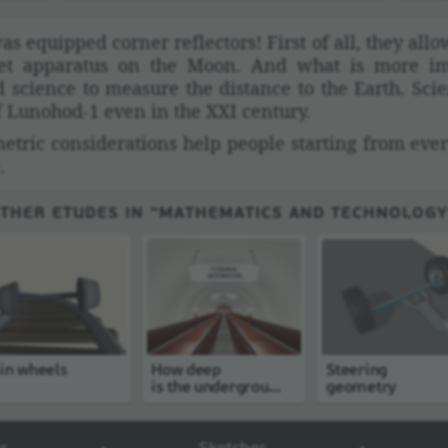
as equipped corner reflec­tors! First of all, they al
iet appa­ratus on the Moon. And what is more im
science to measure the distance to the Earth. Scien­
of Lunohod-1 even in the XXI century.
tric consid­er­a­tions help people starting from ever
.
THER ETUDES IN “MATHEMATICS AND TECHNOLOGY
in wheels
How deep
Steering
is the undergroun
geometry
d station