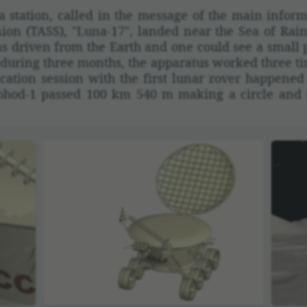
station, called in the message of the main infor­ma
ion (TASS), "Luna-17", landed near the Sea of Rai
 was driven from the Earth and one could see a small p
during three months, the appa­ratus worked three ti
­ca­tion session with the first lunar rover happene
ohod-1 passed 100 km 540 m making a circle and ret