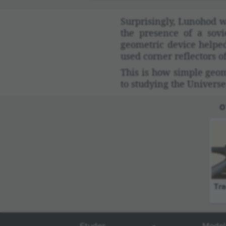
Surpris­ingly, Lunohod w
the pres­ence of a sov
geometric device helped 
used corner reflec­tors 
This is how simple geome
to studying the Universe
O
Tra