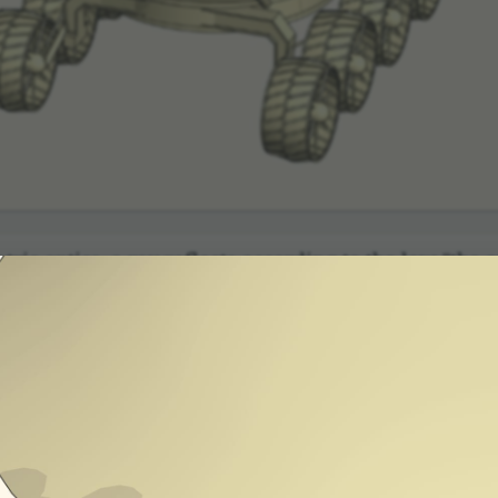
c optics, a ray reflects according to the law "the an
se: two mirrors at right angles. A ray in thi
eflecting from the second returns in the same direc­
r analyzing the direc­tion vector of the ray.