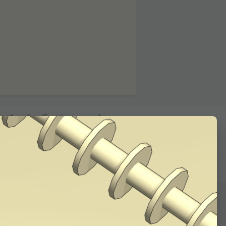
01:12
gle of reflec­tion equals
s plane falling on one
tion it came from. Check