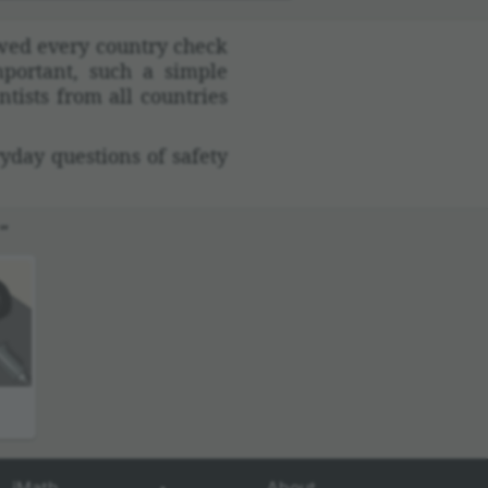
lowed every country check
por­tant, such a simple
tists from all coun­tries
yday ques­tions of safety
”