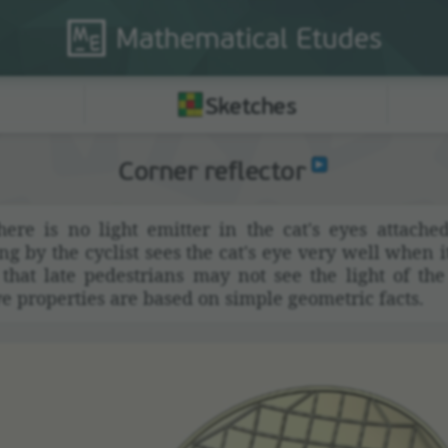
Mathematical
Etudes
Sketches
Corner reflector
ere is no light emitter in the cat's eyes attached
 by the cyclist sees the cat's eye very well when it'
hat late pedes­trians may not see the light of th
e prop­er­ties are based on simple geometric facts.