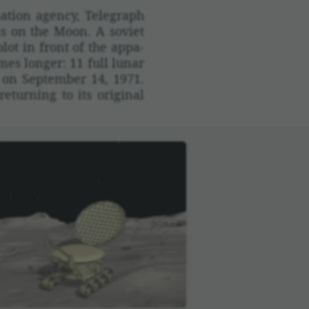
­tion agency, Tele­graph
ns on the Moon. A soviet
lot in front of the appa­
mes longer: 11 full lunar
d on September 14, 1971.
urning to its orig­inal