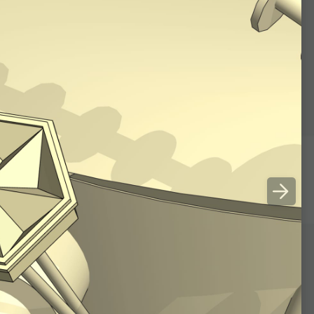
lace the mirrors in pair­
ular triangle.
nes returns parallel to