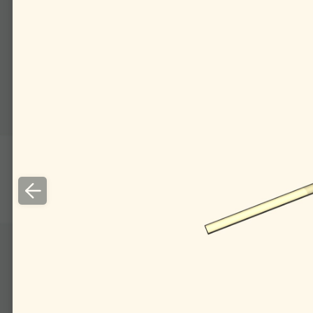
To get a similar effect 
wise orthog­onal planes.
A ray falling on such 
the incoming ray in the o