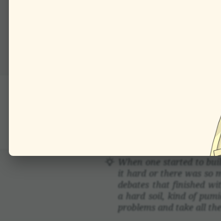
This simple geometric de
a battery of such corne
are used: we can tile a p
This is how a bicycle o
in much more tech­nical
When one started to buil
it hard or there was so 
debates that finished wi
a hard soil, kind of pumic
prob­lems and take all the 