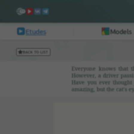
Etudes
Models
BACK TO LIST
Everyone knows that th
However, a driver passing
Have you ever thought t
amazing, but the cat's ey