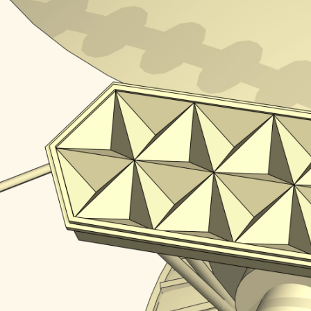
in our ordi­nary three-dimen­sional space we need to p
 Take a corner of a cube with a border forming a reg
a mirror system after reflecting from all the pla
ppo­site direc­tion. Check it!