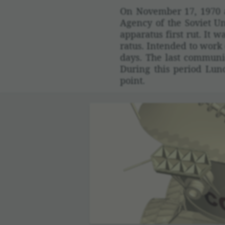
On November 17, 1970 a 
Agency of the Soviet Un
appa­ratus first rut. It
ratus. Intended to work 
days. The last commu­ni
During this period Lun
point.