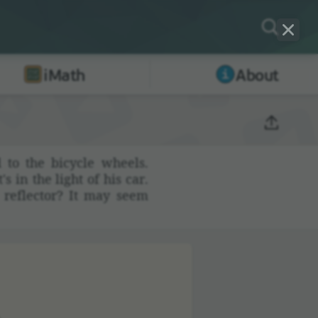
iMath
About
 to the bicycle wheels.
s in the light of his car.
e reflector? It may seem