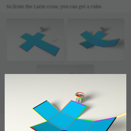
So from the Latin cross, you can get a cube.
But it happens that if the condi­tions are given other­
wise, you can get some­thing but a cube!