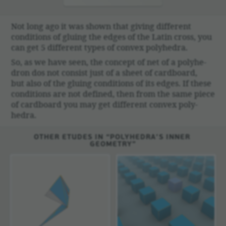
Not long ago it was shown that giving different
condi­tions of gluing the edges of the Latin cross, you
can get 5 different types of convex poly­hedra.
So, as we have seen, the concept of net of a poly­he­
dron dos not consist just of a sheet of card­board,
but also of the gluing condi­tions of its edges. If these
condi­tions are not defined, then from the same piece
of card­board you may get different convex poly­
hedra.
OTHER ETUDES IN “POLYHEDRA’S INNER
GEOMETRY”