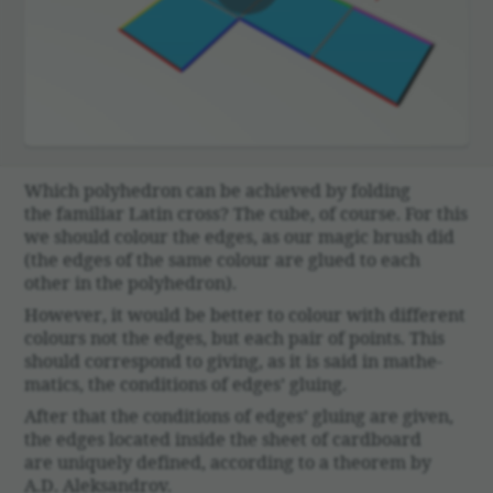
00:00
Which poly­he­dron can be achieved by folding
the familiar Latin cross? The cube, of course. For this
we should colour the edges, as our magic brush did
(the edges of the same colour are glued to each
other in the poly­he­dron).
However, it would be better to colour with different
colours not the edges, but each pair of points. This
should corre­spond to giving, as it is said in math­e­
matics, the condi­tions of edges’ gluing.
After that the condi­tions of edges’ gluing are given,
the edges located inside the sheet of card­board
are uniquely defined, according to a theorem by
A.D. Alek­san­drov.