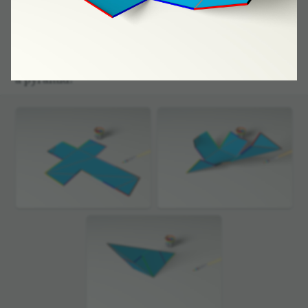
Our magic brush has coloured the edges here’s how.
A final stroke of his and we already know how to
define the edges within the piece of card­board.
Then we will construct a poly­he­dron, following
the condi­tions of gluing just designed: we get
a pyramid!