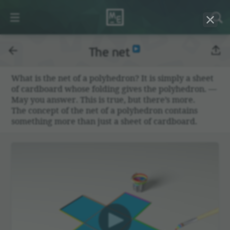
The net
What is the net of a poly­he­dron? It is simply a sheet
of card­board whose folding gives the poly­he­dron. —
May you answer. This is true, but there’s more.
The concept of the net of a poly­he­dron contains
some­thing more than just a sheet of card­board.