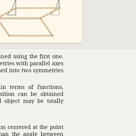
ned using the first one.
e­tries with parallel axes
osed into two symme­tries
in terms of func­tions,
si­tion can be obtained
ed object may be totally
ion centered at the point
r than the angle between