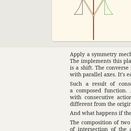
Apply a symmetry mech­a
The imple­ments this plan
is a shift. The converse
with parallel axes. It's e
Such a result of conse
a composed func­tion. 
with consec­u­tive acti
different from the orig­i
And what happens if the
The compo­si­tion of two
of inter­sec­tion of th