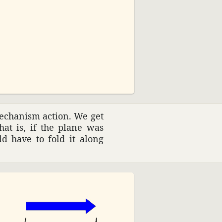
03:20
ech­a­nism action. We get
That is, if the plane was
ld have to fold it along