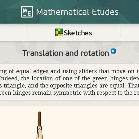
Mathematical
Etudes
Sketches
Translation and rotation
ng of equal edges and using sliders that move on t
ndeed, the loca­tion of one of the green hinges det
its triangle, and the oppo­site trian­gles are equal. Th
green hinges remain symmetric with respect to the re