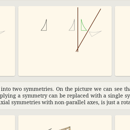
 into two symme­tries. On the picture we can see th
pplying a symmetry can be replaced with a single sy
axial symme­tries with non-parallel axes, is just a ro