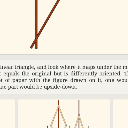
­linear triangle, and look where it maps under the m
t equals the orig­inal but is differ­ently oriented. 
eet of paper with the figure drawn on it, one wou
one part would be upside-down.