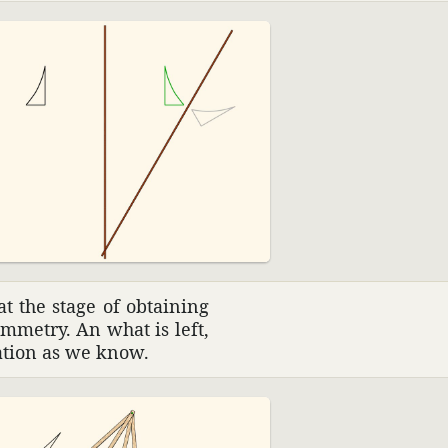
at the stage of obtaining
mmetry. An what is left,
ta­tion as we know.