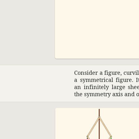
00:00
Consider a figure, curvi
a symmet­rical figure. I
an infi­nitely large sh
the symmetry axis and 