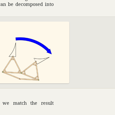
n can be decom­posed into
an we match the result