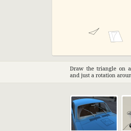
Draw the triangle on a 
and just a rota­tion aro