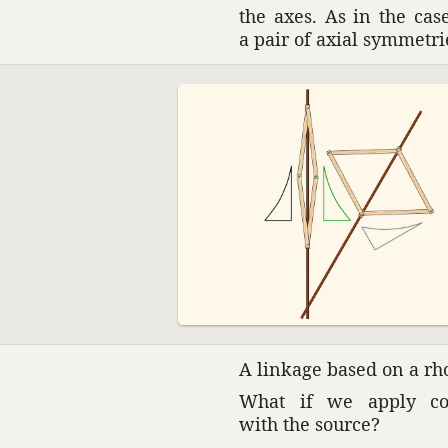
the axes. As in the case
a pair of axial symme­tri
A linkage based on a rho
What if we apply cons
with the source?