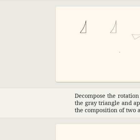
Decom­pose the rota­tion
the gray triangle and a
the compo­si­tion of two 