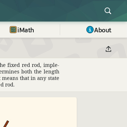
iMath
About
he fixed red rod, imple­
er­mines both the length
at means that in any state
d rod.