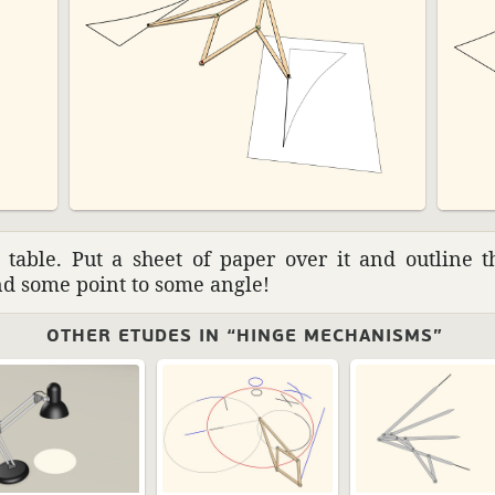
table. Put a sheet of paper over it and outline th
und some point to some angle!
OTHER ETUDES IN “HINGE MECHANISMS”