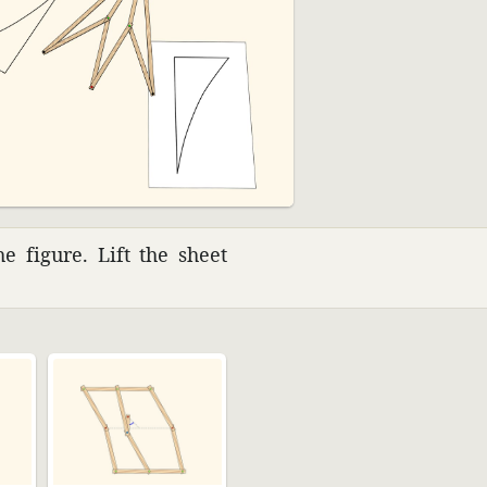
e figure. Lift the sheet