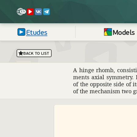
Etudes
Models
BACK TO LIST
A hinge rhomb, consisti
ments axial symmetry. I
of the oppo­site side of 
of the mech­a­nism two 