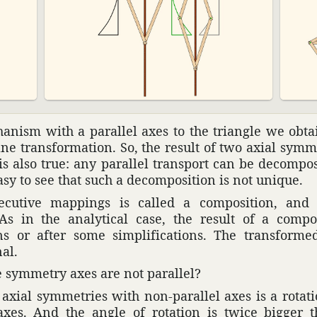
­nism with a parallel axes to the triangle we obtai
e trans­for­ma­tion. So, the result of two axial symm
 is also true: any parallel trans­port can be decom­p
asy to see that such a decom­po­si­tion is not unique.
c­u­tive mappings is called a compo­si­tion, and 
As in the analyt­ical case, the result of a compo­
ons or after some simpli­fi­ca­tions. The trans­form
nal.
 symmetry axes are not parallel?
 axial symme­tries with non-parallel axes is a rota­t
e axes. And the angle of rota­tion is twice bigge