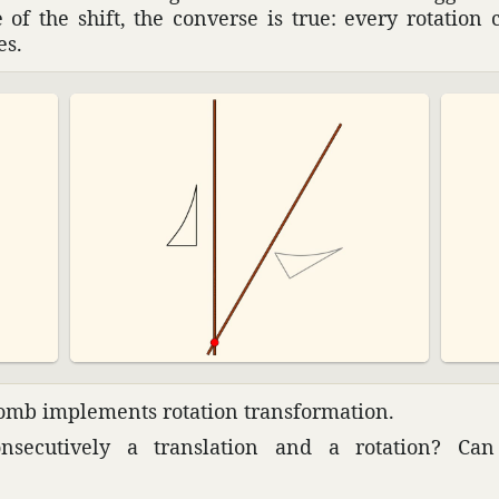
 of the shift, the converse is true: every rota­tio
es.
mb imple­ments rota­tion trans­for­ma­tion.
ec­u­tively a trans­la­tion and a rota­tion? C