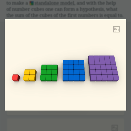
to make a
stand­alone model
, and with the help
of number cubes one can form a hypoth­esis, what
the sum of the cubes of the first numbers is equal to.