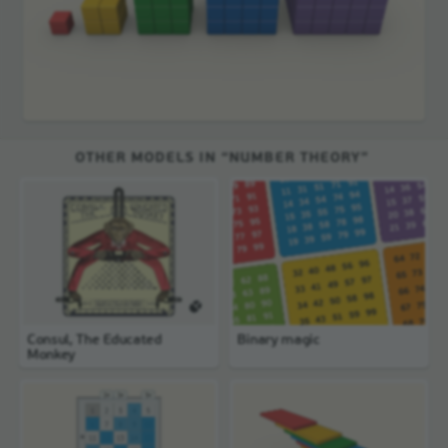
OTHER MODELS IN “NUMBER THEORY”
Consul, The Educated
Binary magic
Monkey