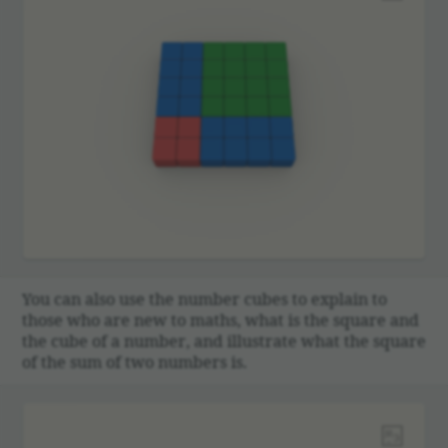
You can also use the number cubes to explain to
those who are new to maths, what is the square and
the cube of a number, and illus­trate what the square
of the sum of two numbers is.