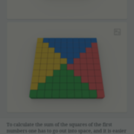
To calcu­late the sum of the squares of the first
numbers one has to go out into space, and it is easier