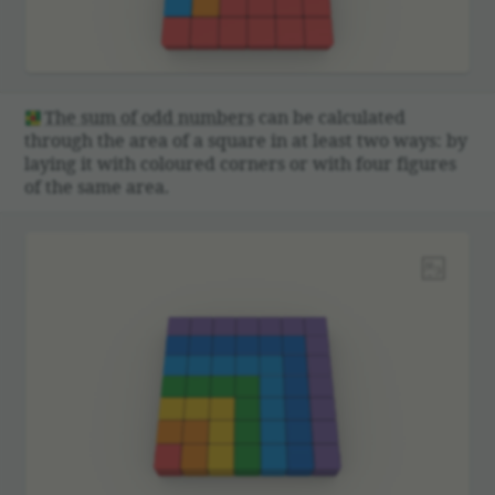
The sum of odd numbers
can be calcu­lated
through the area of a square in at least two ways: by
laying it with coloured corners or with four figures
of the same area.