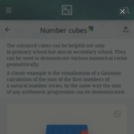
Number cubes
The coloured cubes can be helpful not only
in primary school but also in secondary school. They
can be used to demon­strate various numer­ical ratios
geomet­ri­cally.
A classic example is the visu­al­i­sa­tion of a Gaussian
calcu­la­tion of the sum of the first numbers of
a natural number series. In the same way the sum
of any arith­metic progres­sion can be demon­strated.