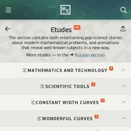
58
Etudes
The section contains both entertaining pop-science stories
about modern mathematical problems, and animations
that reveal
well-known
subjects in a new way.
More etudes —
in the
Russian version
4
⁠
MATHEMATICS AND TECHNOLOGY
1
⁠
SCIENTIFIC TOOLS
3
⁠
CONSTANT WIDTH CURVES
3
⁠
WONDERFUL CURVES