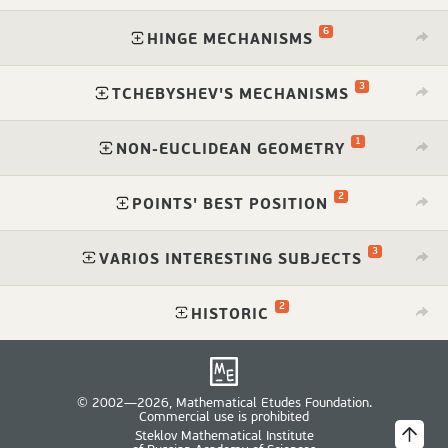
6
⁠
HINGE MECHANISMS
3
⁠
TCHEBYSHEV'S MECHANISMS
1
⁠
NON-EUCLIDEAN GEOMETRY
2
⁠
POINTS' BEST POSITION
3
⁠
VARIOS INTERESTING SUBJECTS
2
⁠
HISTORIC
© 2002—2026, Mathematical Etudes Foundation.
Commercial use is prohibited
Steklov Mathematical Institute