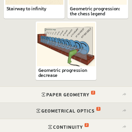
Stairway to infinity
Geometric progression:
the chess legend
Geometric progression
decrease
2
⁠
PAPER GEOMETRY
3
⁠
GEOMETRICAL OPTICS
2
⁠
CONTINUITY