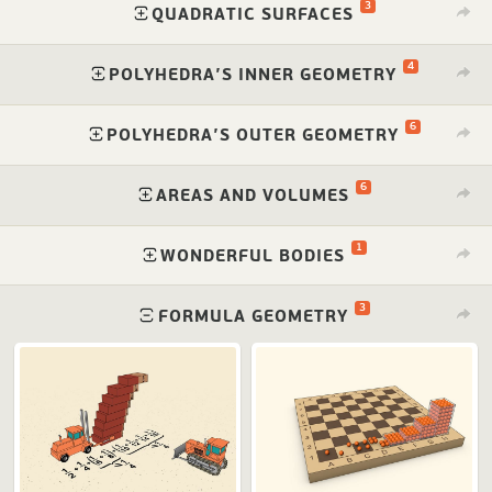
3
⁠
QUADRATIC SURFACES
4
⁠
POLYHEDRA’S INNER GEOMETRY
6
⁠
POLYHEDRA’S OUTER GEOMETRY
6
⁠
AREAS AND VOLUMES
1
⁠
WONDERFUL BODIES
3
⁠
FORMULA GEOMETRY