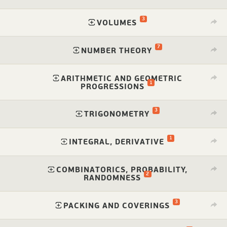
3
⁠
VOLUMES
7
⁠
NUMBER THEORY
ARITHMETIC AND GEOMETRIC
1
⁠
PROGRESSIONS
3
⁠
TRIGONOMETRY
1
⁠
INTEGRAL, DERIVATIVE
COMBINATORICS, PROBABILITY,
2
⁠
RANDOMNESS
3
⁠
PACKING AND COVERINGS