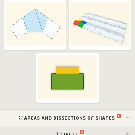
8
⁠
AREAS AND DISSECTIONS OF SHAPES
4
⁠
CIRCLE