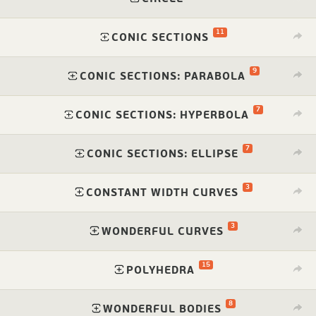
11
⁠
CONIC SECTIONS
9
⁠
CONIC SECTIONS: PARABOLA
7
⁠
CONIC SECTIONS: HYPERBOLA
7
⁠
CONIC SECTIONS: ELLIPSE
3
⁠
CONSTANT WIDTH CURVES
3
⁠
WONDERFUL CURVES
15
⁠
POLYHEDRA
8
⁠
WONDERFUL BODIES