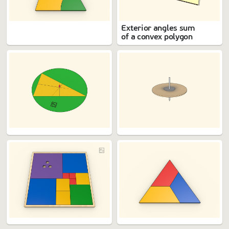
Exterior angles sum
of a convex polygon