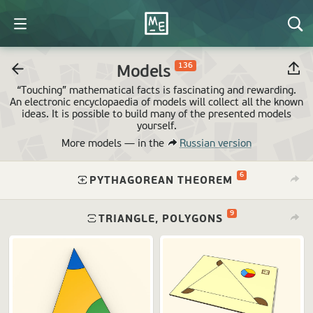
136
Models
“Touching” mathematical facts is fascinating and rewarding.
An electronic encyclopaedia of models will collect all the known
ideas. It is possible to build many of the presented models
yourself.
More models —
in the
Russian version
6
⁠
PYTHAGOREAN THEOREM
9
⁠
TRIANGLE, POLYGONS