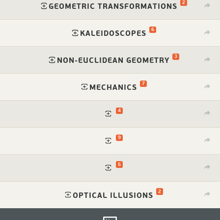
2
⁠
GEOMETRIC TRANSFORMATIONS
6
⁠
KALEIDOSCOPES
3
⁠
NON-EUCLIDEAN GEOMETRY
7
⁠
MECHANICS
4
⁠
9
⁠
5
⁠
2
⁠
OPTICAL ILLUSIONS